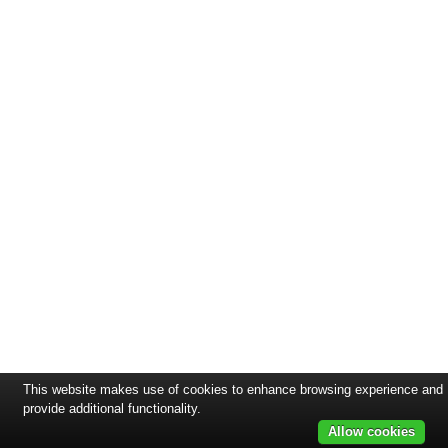
This website makes use of cookies to enhance browsing experience and
provide additional functionality.
Allow cookies