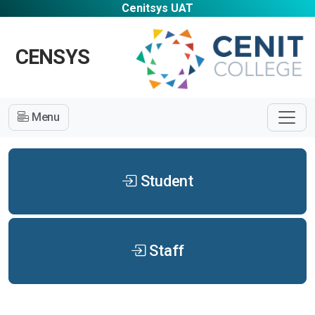
Cenitsys UAT
CENSYS
Menu
Student
Staff